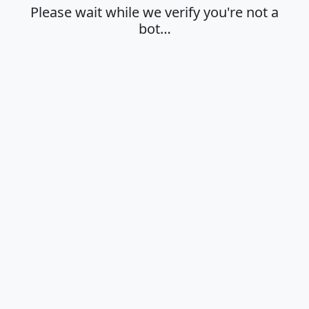
Please wait while we verify you're not a
bot…