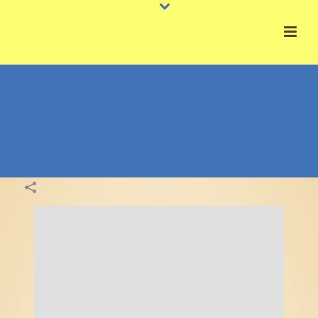
Congratulation | Thank You
Colossal Gram Examples Gallery
HOME
»
PORTFOLIOS
»
CONGRATULATION | THANK YOU